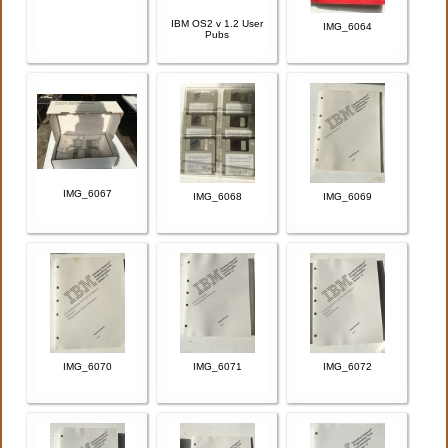
IBM OS2 v 1.2 User
IMG_6064
Pubs
IMG_6067
IMG_6068
IMG_6069
IMG_6070
IMG_6071
IMG_6072