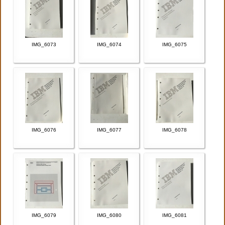
IMG_6073
IMG_6074
IMG_6075
IMG_6076
IMG_6077
IMG_6078
IMG_6079
IMG_6080
IMG_6081