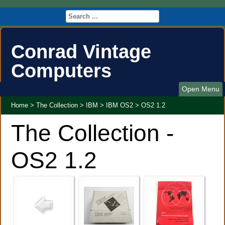
Conrad Vintage
Computers
Open Menu
Home
>
The Collection
>
IBM
>
IBM OS2
>
OS2 1.2
The Collection -
OS2 1.2