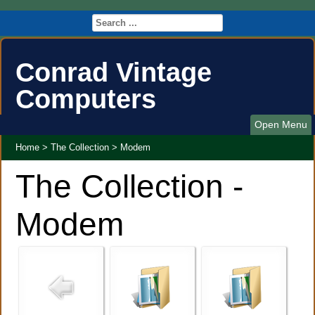
Conrad Vintage
Computers
Open Menu
Home
>
The Collection
>
Modem
The Collection -
Modem