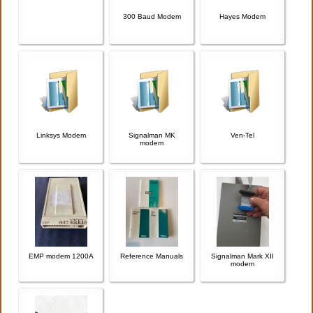
300 Baud Modem
Hayes Modem
Linksys Modem
Signalman MK
Ven-Tel
modem
EMP modem 1200A
Reference Manuals
Signalman Mark XII
modem