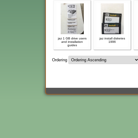
jaz 1 GB drive users
jaz install disketes
and installation
1996
guides
Ordering