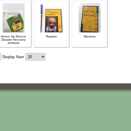
Norton Zip Rescue
Register
Warranty
Disaster Recovery
Software
Display Num