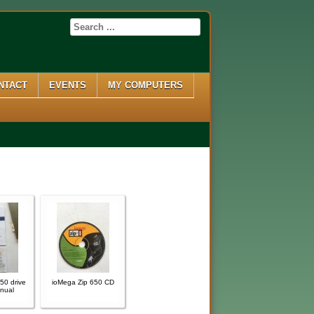
NTACT
EVENTS
MY COMPUTERS
50 drive
ioMega Zip 650 CD
nual