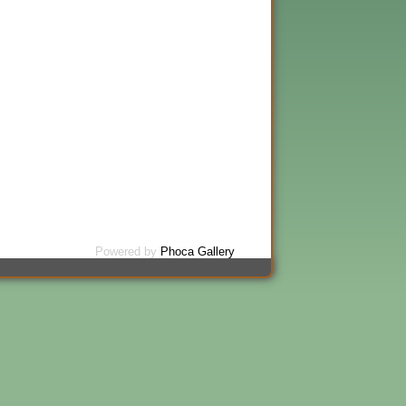
Powered by
Phoca Gallery