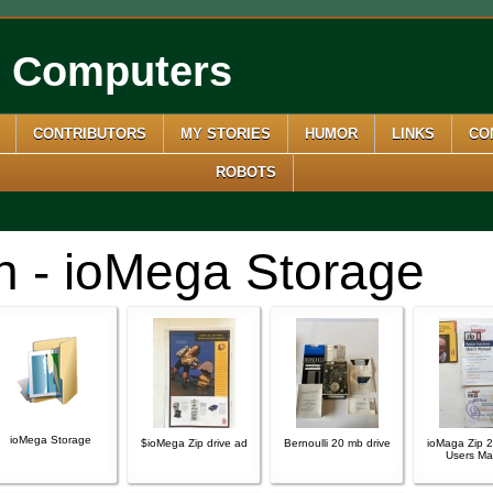
e Computers
CONTRIBUTORS
MY STORIES
HUMOR
LINKS
CO
ROBOTS
n - ioMega Storage
ioMega Storage
$ioMega Zip drive ad
Bernoulli 20 mb drive
ioMaga Zip 2
Users Ma