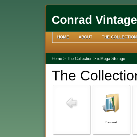
Conrad Vintag
HOME
ABOUT
THE COLLECTION
Home
>
The Collection
>
ioMega Storage
The Collectio
Bernouli