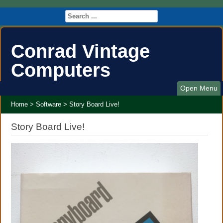
Conrad Vintage
Computers
Open Menu
Home
>
Software
>
Story Board Live!
Story Board Live!