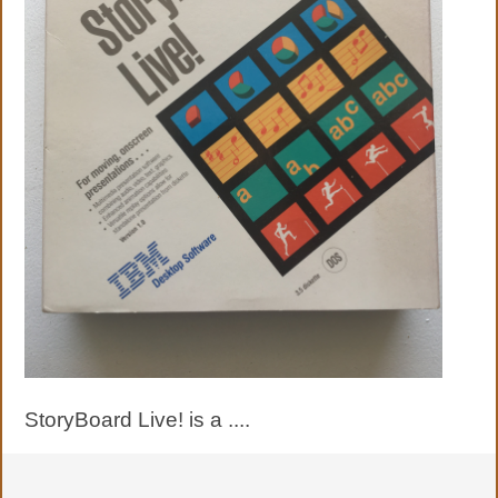
StoryBoard Live! is a ....