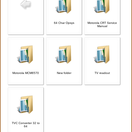
64 Char Opsys
Motorola CRT Service
Manual
Motorola MCM6570
New folder
TV readout
TVC Converter 32 to
64