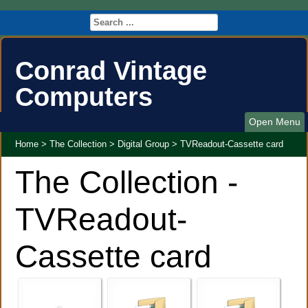
Conrad Vintage
Computers
Open Menu
Home
>
The Collection
>
Digital Group
>
TVReadout-Cassette card
The Collection -
TVReadout-
Cassette card